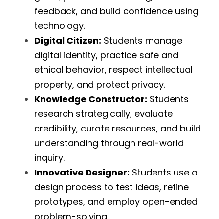
feedback, and build confidence using 
technology.
Digital Citizen:
 Students manage 
digital identity, practice safe and 
ethical behavior, respect intellectual 
property, and protect privacy.
Knowledge Constructor:
 Students 
research strategically, evaluate 
credibility, curate resources, and build 
understanding through real-world 
inquiry.
Innovative Designer:
 Students use a 
design process to test ideas, refine 
prototypes, and employ open-ended 
problem-solving.