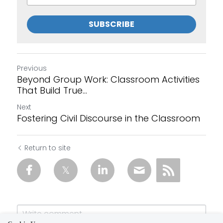
SUBSCRIBE
Previous
Beyond Group Work: Classroom Activities
That Build True...
Next
Fostering Civil Discourse in the Classroom
Return to site