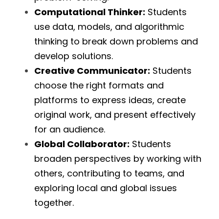
Computational Thinker:
 Students 
use data, models, and algorithmic 
thinking to break down problems and 
develop solutions.
Creative Communicator:
 Students 
choose the right formats and 
platforms to express ideas, create 
original work, and present effectively 
for an audience.
Global Collaborator:
 Students 
broaden perspectives by working with 
others, contributing to teams, and 
exploring local and global issues 
together.