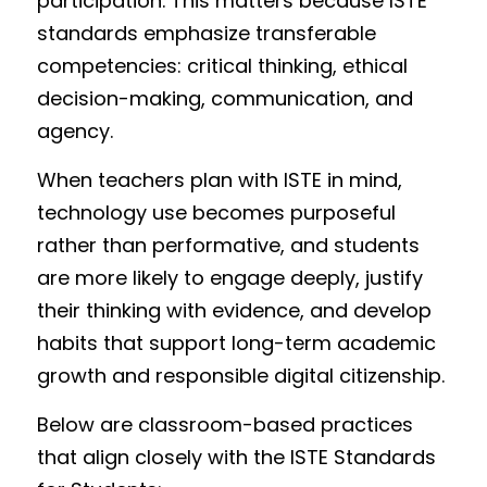
participation. This matters because ISTE 
standards emphasize transferable 
competencies: critical thinking, ethical 
decision-making, communication, and 
agency.
When teachers plan with ISTE in mind, 
technology use becomes purposeful 
rather than performative, and students 
are more likely to engage deeply, justify 
their thinking with evidence, and develop 
habits that support long-term academic 
growth and responsible digital citizenship.
Below are classroom-based practices 
that align closely with the ISTE Standards 