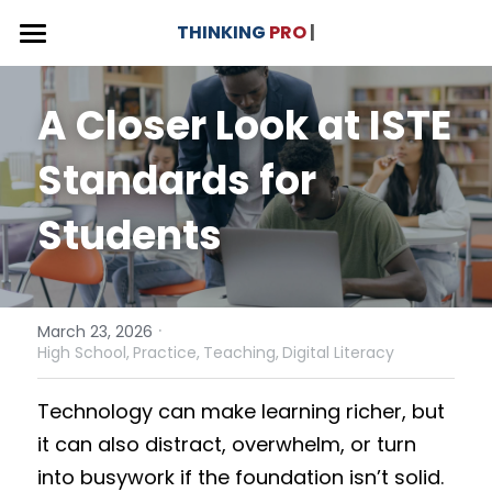
×
THINKING
PRO
 |
STORE CATEGORIES
THINKING PRO - Curriculum Unit
A Closer Look at ISTE 
CAAS
Versions & Use Cases
Standards for 
Donation
Why THINKING PRO?
3 x Versions
Students
English Language Arts
About
Our Impact
Social Studies
Interactive Videos
Contact 💬
Multilingual Learners
Curriculum Journey
·
| Foundation
March 23, 2026
High School,
Practice,
Teaching,
Digital Literacy
College and GED
Competency Framework
Blog
Technology can make learning richer, but 
Benefits for Educators
Donate ❤️
it can also distract, overwhelm, or turn 
into busywork if the foundation isn’t solid. 
Professional Development
Search