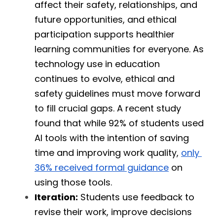
affect their safety, relationships, and 
future opportunities, and ethical 
participation supports healthier 
learning communities for everyone. As 
technology use in education 
continues to evolve, ethical and 
safety guidelines must move forward 
to fill crucial gaps. A recent study 
found that while 92% of students used 
AI tools with the intention of saving 
time and improving work quality, 
only 
36% received formal guidance
 on 
using those tools.
Iteration:
 Students use feedback to 
revise their work, improve decisions 