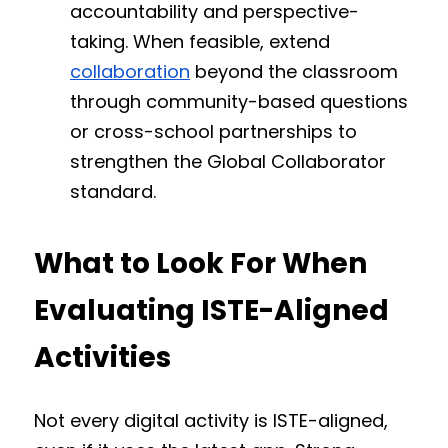
accountability and perspective-
taking. When feasible, extend 
collaboration
 beyond the classroom 
through community-based questions 
or cross-school partnerships to 
strengthen the Global Collaborator 
standard.
What to Look For When 
Evaluating ISTE-Aligned 
Activities
Not every digital activity is ISTE-aligned, 