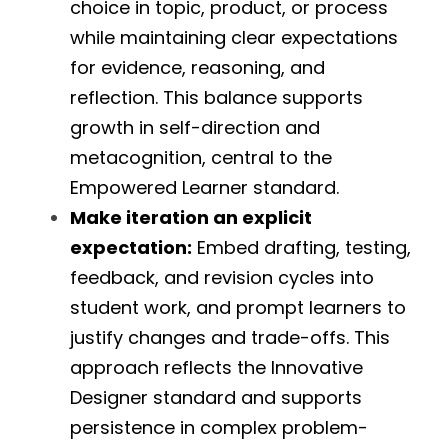
choice in topic, product, or process 
while maintaining clear expectations 
for evidence, reasoning, and 
reflection. This balance supports 
growth in self-direction and 
metacognition, central to the 
Empowered Learner standard.
Make iteration an explicit 
expectation:
 Embed drafting, testing, 
feedback, and revision cycles into 
student work, and prompt learners to 
justify changes and trade-offs. This 
approach reflects the Innovative 
Designer standard and supports 
persistence in complex problem-