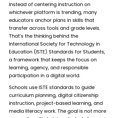
Instead of centering instruction on 
Funding Opportunities
whichever platform is trending, many 
Get a License
educators anchor plans in skills that 
transfer across tools and grade levels. 
That’s the thinking behind the 
International Society for Technology in 
Education (ISTE) Standards for Students, 
a framework that keeps the focus on 
learning, agency, and responsible 
participation in a digital world.
Schools use ISTE standards to guide 
curriculum planning, digital citizenship 
instruction, project-based learning, and 
media literacy work. The goal is not more 