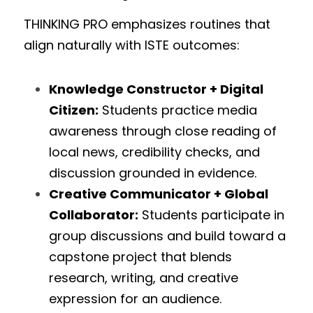
THINKING PRO emphasizes routines that 
align naturally with ISTE outcomes:
Knowledge Constructor + Digital 
Citizen:
 Students practice media 
awareness through close reading of 
local news, credibility checks, and 
discussion grounded in evidence.
Creative Communicator + Global 
Collaborator:
 Students participate in 
group discussions and build toward a 
capstone project that blends 
research, writing, and creative 
expression for an audience.