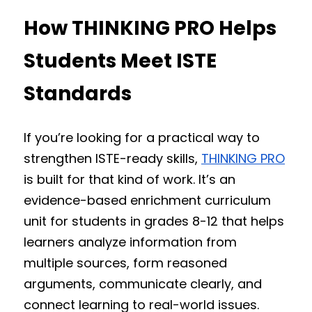
How THINKING PRO Helps 
Students Meet ISTE 
Standards
If you’re looking for a practical way to 
strengthen ISTE-ready skills, 
THINKING PRO
is built for that kind of work. It’s an 
evidence-based enrichment curriculum 
unit for students in grades 8-12 that helps 
learners analyze information from 
multiple sources, form reasoned 
arguments, communicate clearly, and 
connect learning to real-world issues.