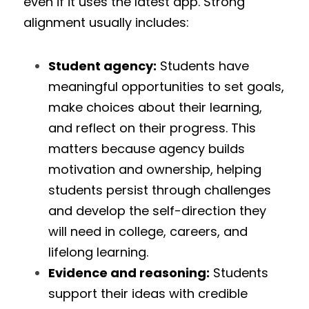
even if it uses the latest app. Strong 
alignment usually includes:
Student agency:
 Students have 
meaningful opportunities to set goals, 
make choices about their learning, 
and reflect on their progress. This 
matters because agency builds 
motivation and ownership, helping 
students persist through challenges 
and develop the self-direction they 
will need in college, careers, and 
lifelong learning.
Evidence and reasoning:
 Students 
support their ideas with credible 