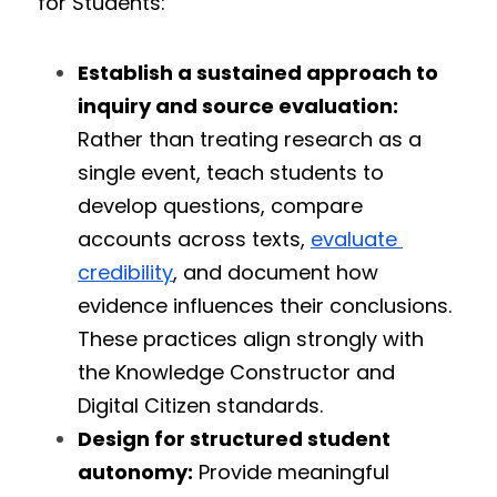
for Students:
Establish a sustained approach to 
inquiry and source evaluation:
Rather than treating research as a 
single event, teach students to 
develop questions, compare 
accounts across texts, 
evaluate 
credibility
, and document how 
evidence influences their conclusions. 
These practices align strongly with 
the Knowledge Constructor and 
Digital Citizen standards.
Design for structured student 
autonomy:
 Provide meaningful 