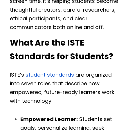
screen time. It’s helping students become 
thoughtful creators, careful researchers, 
ethical participants, and clear 
communicators both online and off.
What Are the ISTE 
Standards for Students?
ISTE’s 
student standards
 are organized 
into seven roles that describe how 
empowered, future-ready learners work 
with technology:
Empowered Learner:
 Students set 
goals, personalize learning, seek 