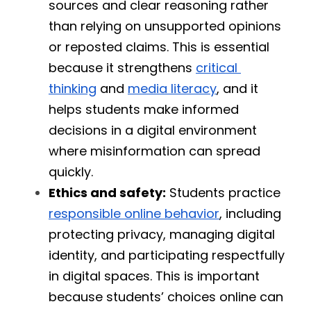
sources and clear reasoning rather 
than relying on unsupported opinions 
or reposted claims. This is essential 
because it strengthens 
critical 
thinking
 and 
media literacy
, and it 
helps students make informed 
decisions in a digital environment 
where misinformation can spread 
quickly.
Ethics and safety:
 Students practice 
responsible online behavior
, including 
protecting privacy, managing digital 
identity, and participating respectfully 
in digital spaces. This is important 
because students’ choices online can 