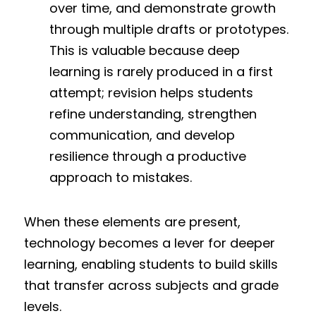
over time, and demonstrate growth 
through multiple drafts or prototypes. 
This is valuable because deep 
learning is rarely produced in a first 
attempt; revision helps students 
refine understanding, strengthen 
communication, and develop 
resilience through a productive 
approach to mistakes.
When these elements are present, 
technology becomes a lever for deeper 
learning, enabling students to build skills 
that transfer across subjects and grade 
levels.