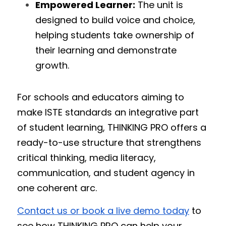
Empowered Learner:
 The unit is 
designed to build voice and choice, 
helping students take ownership of 
their learning and demonstrate 
growth.
For schools and educators aiming to 
make ISTE standards an integrative part 
of student learning, THINKING PRO offers a 
ready-to-use structure that strengthens 
critical thinking, media literacy, 
communication, and student agency in 
one coherent arc.
Contact us or book a live demo today
 to 
see how THINKING PRO can help your 