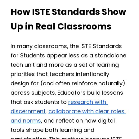
How ISTE Standards Show 
Up in Real Classrooms
In many classrooms, the ISTE Standards 
for Students appear less as a standalone 
tech unit and more as a set of learning 
priorities that teachers intentionally 
design for (and often reinforce naturally) 
across subjects. Educators build lessons 
that ask students to 
research with 
discernment
, 
collaborate with clear roles 
and norms
, and reflect on how digital 
tools shape both learning and 