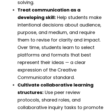
solving.
Treat communication as a 
developing skill:
 Help students make 
intentional decisions about audience, 
purpose, and medium, and require 
them to revise for clarity and impact. 
Over time, students learn to select 
platforms and formats that best 
represent their ideas — a clear 
expression of the Creative 
Communicator standard.
Cultivate collaborative learning 
structures:
 Use peer review 
protocols, shared roles, and 
collaborative inquiry tasks to promote 