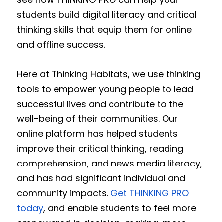
students build digital literacy and critical 
thinking skills that equip them for online 
and offline success.
Here at Thinking Habitats, we use thinking 
tools to empower young people to lead 
successful lives and contribute to the 
well-being of their communities. Our 
online platform has helped students 
improve their critical thinking, reading 
comprehension, and news media literacy, 
and has had significant individual and 
community impacts. 
Get THINKING PRO 
today
, and enable students to feel more 