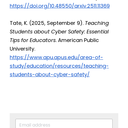
https://doi.org/10.48550/arxiv.2511.11369
Tate, K. (2025, September 9). 
Teaching 
Students about Cyber Safety: Essential 
Tips for Educators
. American Public 
University. 
https://www.apu.apus.edu/area-of-
study/education/resources/teaching-
students-about-cyber-safety/