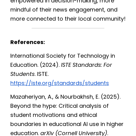
empowered in decision-making, more 
mindful of their news engagement, and 
more connected to their local community!
References:
International Society for Technology in 
Education. (2024). 
ISTE Standards: For 
Students
. ISTE. 
https://iste.org/standards/students
Mazaheriyan, A., & Nourbakhsh, E. (2025). 
Beyond the hype: Critical analysis of 
student motivations and ethical 
boundaries in educational AI use in higher 
education. 
arXiv (Cornell University)
. 