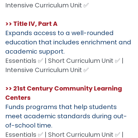
Intensive Curriculum Unit ✅
>> Title IV, Part A
Expands access to a well-rounded 
education that includes enrichment and 
academic support.
Essentials ✅ | Short Curriculum Unit ✅ | 
Intensive Curriculum Unit ✅
>> 21st Century Community Learning 
Centers
Funds programs that help students 
meet academic standards during out-
of-school time.
Essentials ✅ | Short Curriculum Unit ✅ | 