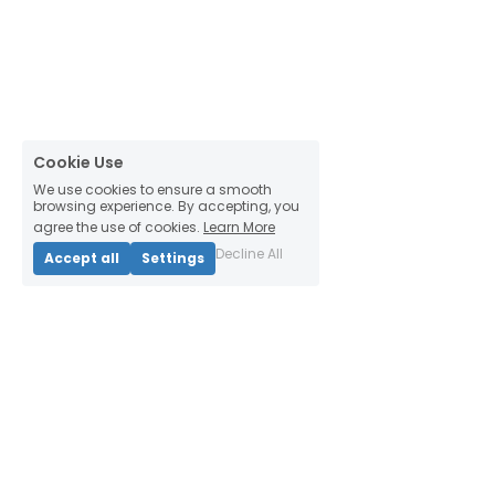
Cookie Use
We use cookies to ensure a smooth
browsing experience. By accepting, you
agree the use of cookies.
Learn More
Decline All
Accept all
Settings
Thinking Habitats
4444 2nd Ave
Detroit, MI 48201, USA