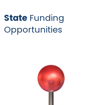
State
 Funding 
Opportunities