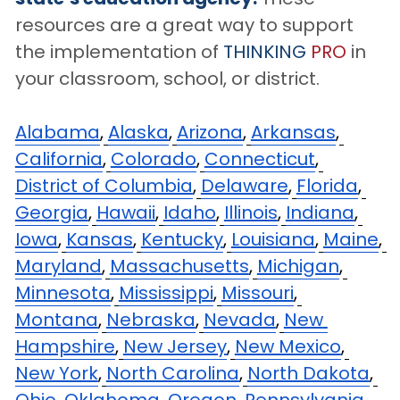
resources are a great way to support 
the implementation of 
THINKING
PRO
 in 
your classroom, school, or district.
Alabama
,
Alaska
,
Arizona
,
Arkansas
,
California
,
Colorado
,
Connecticut
,
District of Columbia
,
Delaware
,
Florida
,
Georgia
,
Hawaii
,
Idaho
,
Illinois
,
Indiana
,
Iowa
,
Kansas
,
Kentucky
,
Louisiana
,
Maine
,
Maryland
,
Massachusetts
,
Michigan
,
Minnesota
,
Mississippi
,
Missouri
,
Montana
,
Nebraska
,
Nevada
,
New 
Hampshire
,
New Jersey
,
New Mexico
,
New York
,
North Carolina
,
North Dakota
,