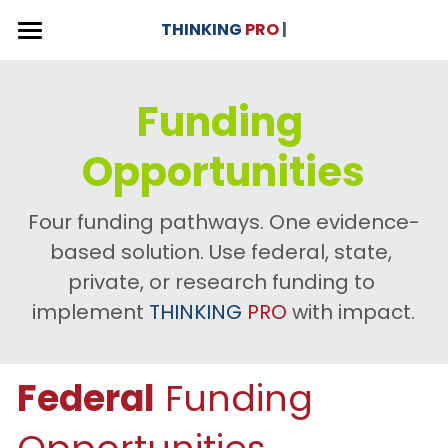
×
THINKING
PRO
 |
STORE CATEGORIES
THINKING PRO - Curriculum Unit
Funding 
Versions & Use Cases
CAAS
Opportunities
Why THINKING PRO?
Donation
3 x Versions
English Language Arts
About
Our Impact
Four funding pathways. One evidence-
based solution. Use federal, state, 
Social Studies
Interactive Videos
Contact 💬
private, or research funding to 
Multilingual Learners
Curriculum Journey
| Foundation
implement 
THINKING
PRO
 with impact.
College and GED
Competency Framework
Blog
Federal
 Funding 
Benefits for Educators
Donate ❤️
Professional Development
Search