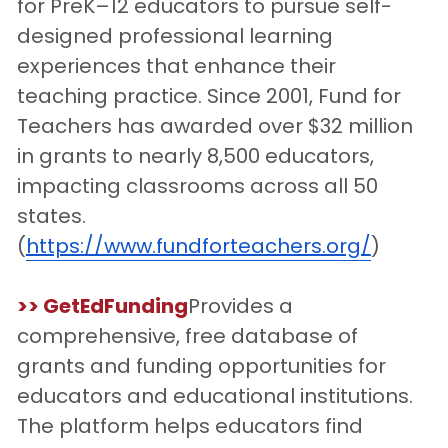
for PreK–12 educators to pursue self-
designed professional learning 
experiences that enhance their 
teaching practice. Since 2001, Fund for 
Teachers has awarded over $32 million 
in grants to nearly 8,500 educators, 
impacting classrooms across all 50 
states.
(
https://www.fundforteachers.org/
)
>> GetEdFunding
Provides a 
comprehensive, free database of 
grants and funding opportunities for 
educators and educational institutions. 
The platform helps educators find 