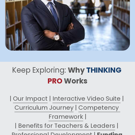
Keep Exploring: 
Why 
THINKING
PRO
 Works
| 
Our Impact
 | 
Interactive Video Suite
 | 
Curriculum Journey
 | 
Competency 
Framework
 |
| 
Benefits for Teachers & Leaders
 | 
Professional Development
 | 
Funding 