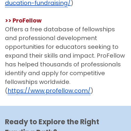
ducation-fundraising
/
)
>>
 ProFellow
Offers a free database of fellowships 
and professional development 
opportunities for educators seeking to 
expand their skills and impact. ProFellow 
has helped thousands of professionals 
identify and apply for competitive 
fellowships worldwide.
(
https://www.profellow.com/
)
Ready to
Explore the Right 