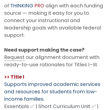
of 
THINKING
PRO
 align with each funding 
source — making it easy for you to 
connect your instructional and 
leadership goals with available federal 
support.
Need support making the case?
Request
 our alignment document with 
ready-to-use rationales for Titles I–III.
>> Title I
Supports improved academic services 
and resources for students from low-
income families.
Essentials ✅ | Short Curriculum Unit ✅ | 