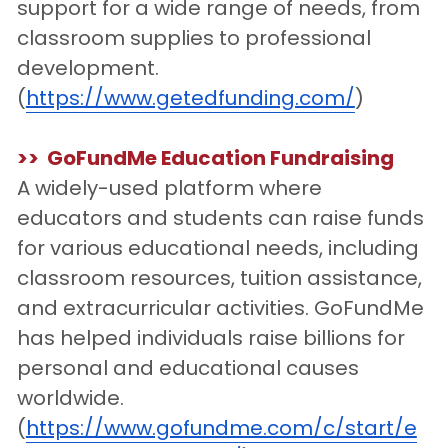
support for a wide range of needs, from 
classroom supplies to professional 
development.
(
https://www.getedfunding.com/
)
>>  GoFundMe Education Fundraising
A widely-used platform where 
educators and students can raise funds 
for various educational needs, including 
classroom resources, tuition assistance, 
and extracurricular activities. GoFundMe 
has helped individuals raise billions for 
personal and educational causes 
worldwide. 
(
https://www.gofundme.com/c/start/e