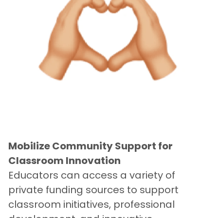
Mobilize Community Support for 
Classroom Innovation
Educators can access a variety of 
private funding sources to support 
classroom initiatives, professional 