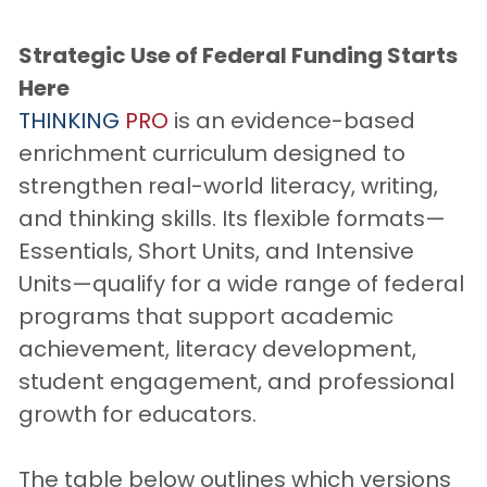
Strategic Use of Federal Funding Starts 
Here
THINKING
PRO
 is an evidence-based 
enrichment curriculum designed to 
strengthen real-world literacy, writing, 
and thinking skills. Its flexible formats—
Essentials, Short Units, and Intensive 
Units—qualify for a wide range of federal 
programs that support academic 
achievement, literacy development, 
student engagement, and professional 
growth for educators.
The table below outlines which versions 