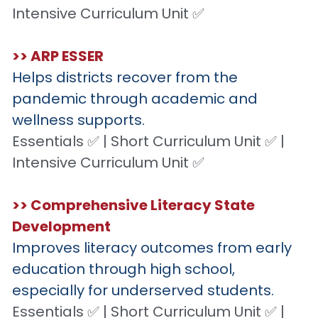
Intensive Curriculum Unit ✅
>> ARP ESSER
Helps districts recover from the 
pandemic through academic and 
wellness supports.
Essentials ✅ | Short Curriculum Unit ✅ | 
Intensive Curriculum Unit ✅
>> Comprehensive Literacy State 
Development
Improves literacy outcomes from early 
education through high school, 
especially for underserved students.
Essentials ✅ | Short Curriculum Unit ✅ | 