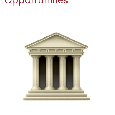
Opportunities
Funding Opportunities
Get a License