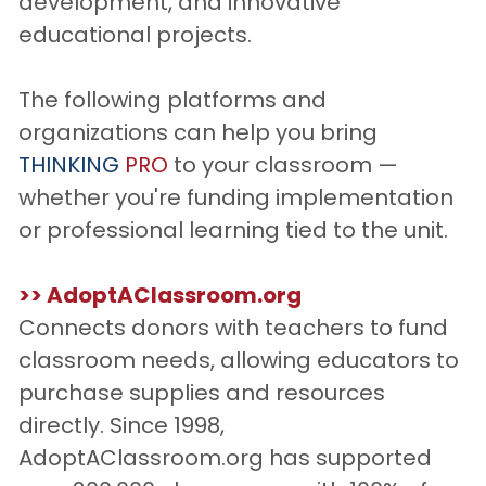
development, and innovative 
educational projects. 
The following platforms and 
organizations can help you bring 
THINKING
PRO
 to your classroom — 
whether you're funding implementation 
or professional learning tied to the unit.
>> AdoptAClassroom.org
Connects donors with teachers to fund 
classroom needs, allowing educators to 
purchase supplies and resources 
directly. Since 1998, 
AdoptAClassroom.org has supported 