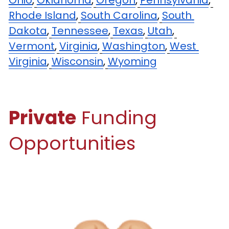
Ohio
,
Oklahoma
,
Oregon
,
Pennsylvania
,
Rhode Island
,
South Carolina
,
South 
Dakota
,
Tennessee
,
Texas
,
Utah
,
Vermont
,
Virginia
,
Washington
,
West 
Virginia
,
Wisconsin
,
Wyoming
Private
 Funding 
Opportunities