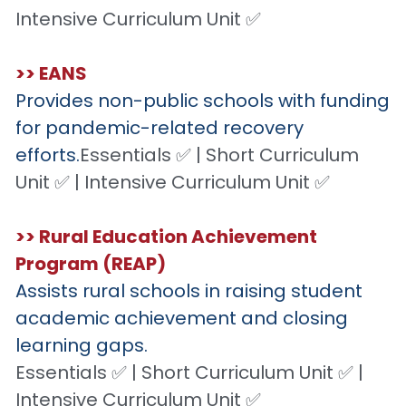
Intensive Curriculum Unit ✅
>> EANS
Provides non-public schools with funding 
for pandemic-related recovery 
efforts.
Essentials ✅ | Short Curriculum 
Unit ✅ | Intensive Curriculum Unit ✅
>> Rural Education Achievement 
Program (REAP)
Assists rural schools in raising student 
academic achievement and closing 
learning gaps.
Essentials ✅ | Short Curriculum Unit ✅ | 
Intensive Curriculum Unit ✅