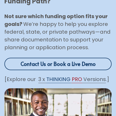
Funding Path?
Not sure which funding option fits your 
goals? 
We’re happy to help you explore 
federal, state, or private pathways—and 
share documentation to support your 
planning or application process.
Contact Us or Book a Live Demo
[Explore our  
3 x 
THINKING
PRO
 Versions
.]