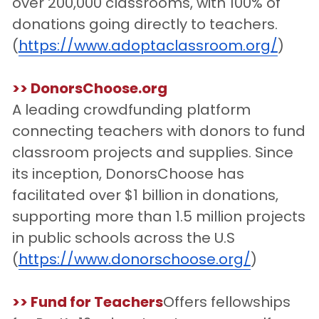
over 200,000 classrooms, with 100% of 
donations going directly to teachers.
(
https://www.adoptaclassroom.org/
)
>> DonorsChoose.org
A leading crowdfunding platform 
connecting teachers with donors to fund 
classroom projects and supplies. Since 
its inception, DonorsChoose has 
facilitated over $1 billion in donations, 
supporting more than 1.5 million projects 
in public schools across the U.S
(
https://www.donorschoose.org/
)
>> Fund for Teachers
Offers fellowships 