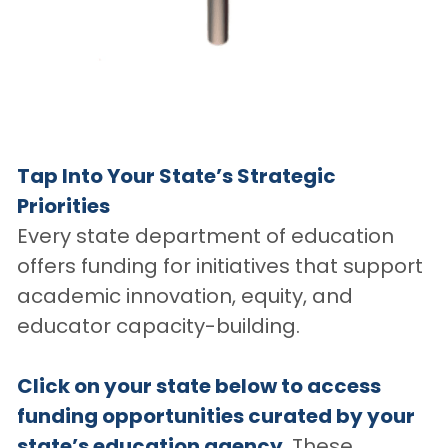
Tap Into Your State’s Strategic 
Priorities
Every state department of education 
offers funding for initiatives that support 
academic innovation, equity, and 
educator capacity-building. 
Click on your state below to access 
funding opportunities curated by your 
state’s education agency. 
These 