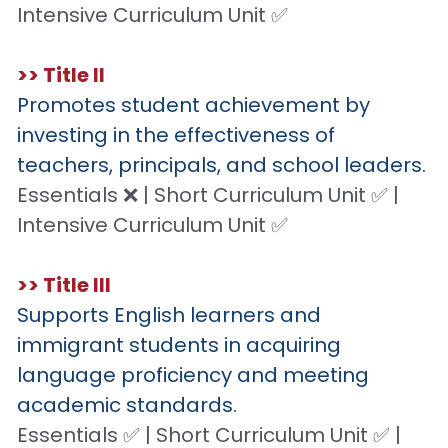
Intensive Curriculum Unit ✅
>> Title II
Promotes student achievement by 
investing in the effectiveness of 
teachers, principals, and school leaders.
Essentials ❌ | Short Curriculum Unit ✅ | 
Intensive Curriculum Unit ✅
>> Title III
Supports English learners and 
immigrant students in acquiring 
language proficiency and meeting 
academic standards.
Essentials ✅ | Short Curriculum Unit ✅ | 