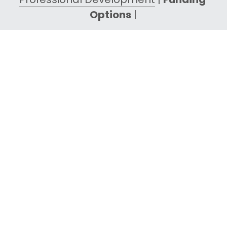
Options
 |