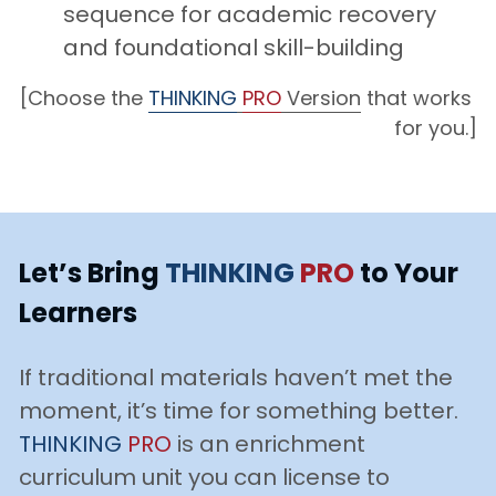
sequence for academic recovery 
and foundational skill-building
[Choose the 
THINKING
PRO
 Version
 that works 
for you.]
Let’s Bring 
THINKING
PRO
to Your 
Learners
If traditional materials haven’t met the 
moment, it’s time for something better. 
THINKING
PRO
is an enrichment 
curriculum unit you can license to 