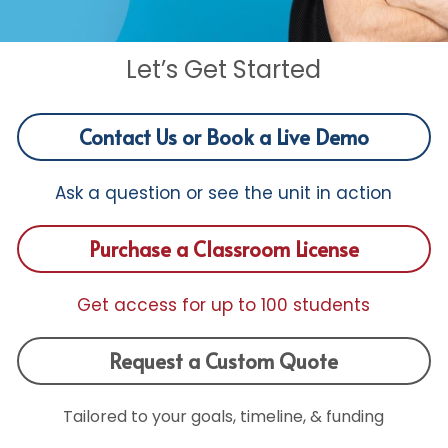
Funding Opportunities
Get a License
Let’s Get Started
Contact Us or Book a Live Demo
Ask a question or see the unit in action
Purchase a Classroom License
Get access for up to 100 students
Request a Custom Quote
Tailored to your goals, timeline, & funding