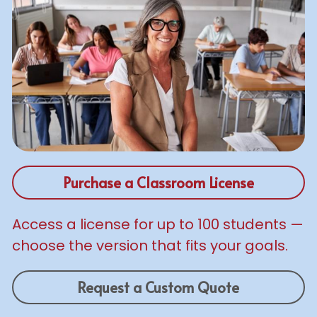
Purchase a Classroom License
Access a license for up to 100 students — 
choose the version that fits your goals.
Request a Custom Quote