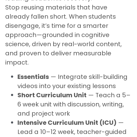
Stop reusing materials that have 
already fallen short. When students 
disengage, it’s time for a smarter 
approach—grounded in cognitive 
science, driven by real-world content, 
and proven to deliver measurable 
impact
.
Essentials
 — Integrate skill-building 
videos into your existing lessons
Short Curriculum Unit
 — Teach a 5–
6 week unit with discussion, writing, 
and project work
Intensive Curriculum Unit (ICU)
 — 
Lead a 10–12 week, teacher-guided 