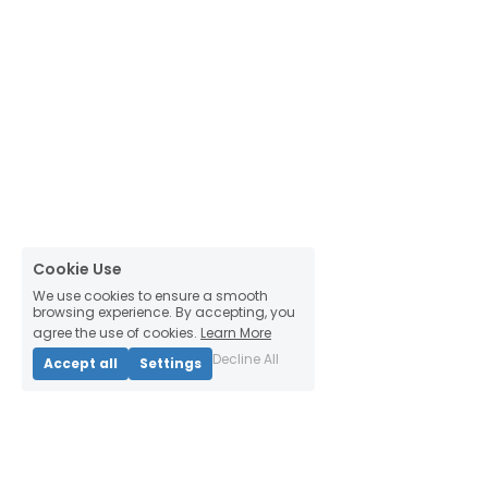
Cookie Use
We use cookies to ensure a smooth
browsing experience. By accepting, you
agree the use of cookies.
Learn More
Decline All
Accept all
Settings
Thinking Habitats