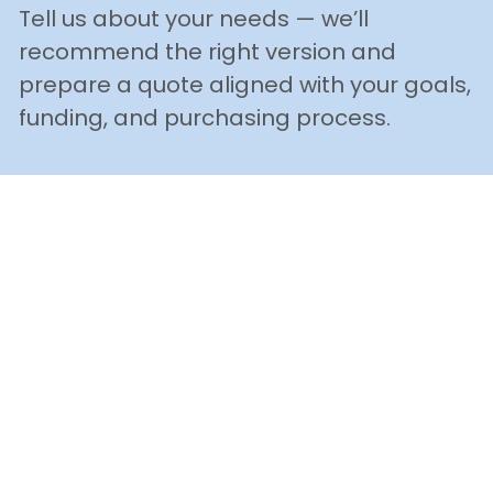
Tell us about your needs — we’ll 
recommend the right version and 
prepare a quote aligned with your goals, 
funding, and purchasing process.