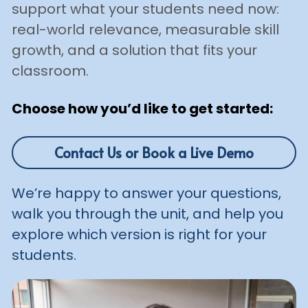
support what your students need now: 
real-world relevance, measurable skill 
growth, and a solution that fits your 
classroom.
Choose how you’d like to get started:
Contact Us or Book a Live Demo
We’re happy to answer your questions, 
walk you through the unit, and help you 
explore which version is right for your 
students.