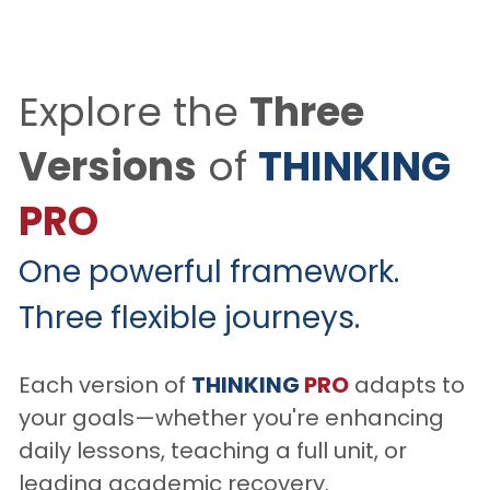
Explore the 
Three 
Versions
 of 
THINKING
PRO
One powerful framework. 
Three flexible journeys.
Each version of 
THINKING
PRO
 adapts to 
your goals—whether you're enhancing 
daily lessons, teaching a full unit, or 
leading academic recovery.