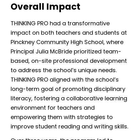
Overall Impact
THINKING PRO had a transformative 
impact on both teachers and students at 
Pinckney Community High School, where 
Principal Julia McBride prioritized team-
based, on-site professional development 
to address the school’s unique needs. 
THINKING PRO aligned with the school’s 
long-term goal of promoting disciplinary 
literacy, fostering a collaborative learning 
environment for teachers and 
empowering them with strategies to 
improve student reading and writing skills. 