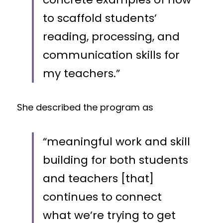
to scaffold students’ 
reading, processing, and 
communication skills for 
my teachers.” 
She described the program as 
“meaningful work and skill 
building for both students 
and teachers [that] 
continues to connect 
what we’re trying to get 