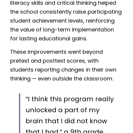
literacy skills and critical thinking helped 
the school consistently raise participating 
student achievement levels, reinforcing 
the value of long-term implementation 
for lasting educational gains.
These improvements went beyond 
pretest and posttest scores, with 
students reporting changes in their own 
thinking — even outside the classroom. 
“I think this program really 
unlocked a part of my 
brain that I did not know 
that I had,” a 9th grade 