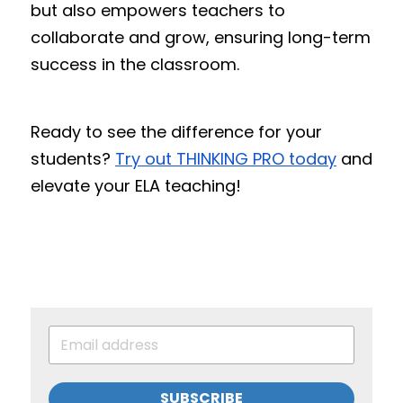
but also empowers teachers to 
collaborate and grow, ensuring long-term 
success in the classroom.
Ready to see the difference for your 
students? 
Try out THINKING PRO today
 and 
elevate your ELA teaching!
SUBSCRIBE