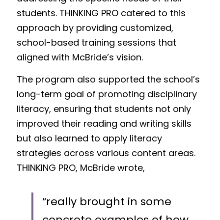
students. THINKING PRO catered to this 
approach by providing customized, 
school-based training sessions that 
aligned with McBride’s vision.
The program also supported the school’s 
long-term goal of promoting disciplinary 
literacy, ensuring that students not only 
improved their reading and writing skills 
but also learned to apply literacy 
strategies across various content areas. 
THINKING PRO, McBride wrote, 
“really brought in some 
concrete examples of how 