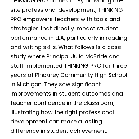
THINKING PRO comes in. By providing on-
site professional development, THINKING 
PRO empowers teachers with tools and 
strategies that directly impact student 
performance in ELA, particularly in reading 
and writing skills. What follows is a case 
study where Principal Julia McBride and 
staff implemented THINKING PRO for three 
years at Pinckney Community High School 
in Michigan. They saw significant 
improvements in student outcomes and 
teacher confidence in the classroom, 
illustrating how the right professional 
development can make a lasting 
difference in student achievement.