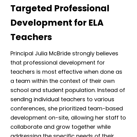
Targeted Professional 
Development for ELA 
Teachers
Principal Julia McBride strongly believes 
that professional development for 
teachers is most effective when done as 
a team within the context of their own 
school and student population. Instead of 
sending individual teachers to various 
conferences, she prioritized team-based 
development on-site, allowing her staff to 
collaborate and grow together while 
addressing the specific needs of their 