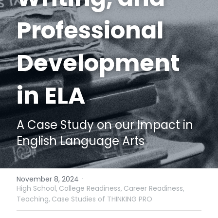
Funding Opportunities
Professional 
Get a License
Development 
in ELA
A Case Study on our Impact in 
English Language Arts
·
November 8, 2024
High School,
College Readiness,
Career Readiness,
Teaching,
Case Studies of THINKING PRO