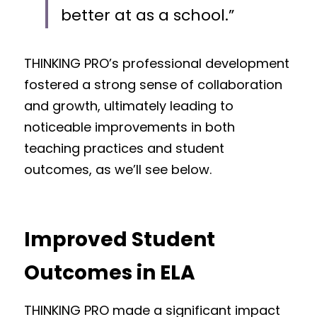
better at as a school.”
THINKING PRO’s professional development 
fostered a strong sense of collaboration 
and growth, ultimately leading to 
noticeable improvements in both 
teaching practices and student 
outcomes, as we’ll see below.
Improved Student 
Outcomes in ELA
THINKING PRO made a significant impact 