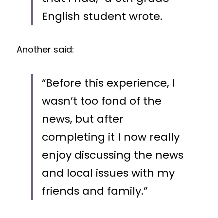
English student wrote. 
Another said: 
“Before this experience, I 
wasn’t too fond of the 
news, but after 
completing it I now really 
enjoy discussing the news 
and local issues with my 
friends and family.”