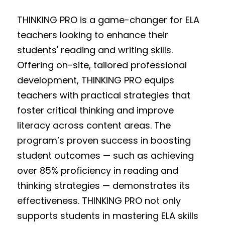
THINKING PRO is a game-changer for ELA 
teachers looking to enhance their 
students' reading and writing skills. 
Offering on-site, tailored professional 
development, THINKING PRO equips 
teachers with practical strategies that 
foster critical thinking and improve 
literacy across content areas. The 
program’s proven success in boosting 
student outcomes — such as achieving 
over 85% proficiency in reading and 
thinking strategies — demonstrates its 
effectiveness. THINKING PRO not only 
supports students in mastering ELA skills 