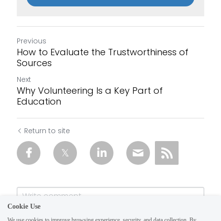
Previous
How to Evaluate the Trustworthiness of
Sources
Next
Why Volunteering Is a Key Part of
Education
Return to site
Cookie Use
We use cookies to improve browsing experience, security, and data collection. By