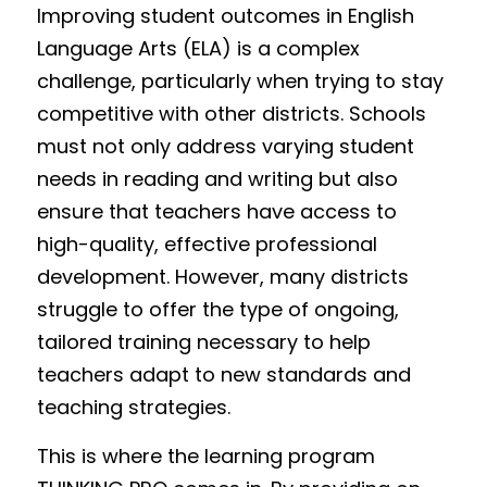
Improving student outcomes in English 
Language Arts (ELA) is a complex 
challenge, particularly when trying to stay 
competitive with other districts. Schools 
must not only address varying student 
needs in reading and writing but also 
ensure that teachers have access to 
high-quality, effective professional 
development. However, many districts 
struggle to offer the type of ongoing, 
tailored training necessary to help 
teachers adapt to new standards and 
teaching strategies.
This is where the learning program 