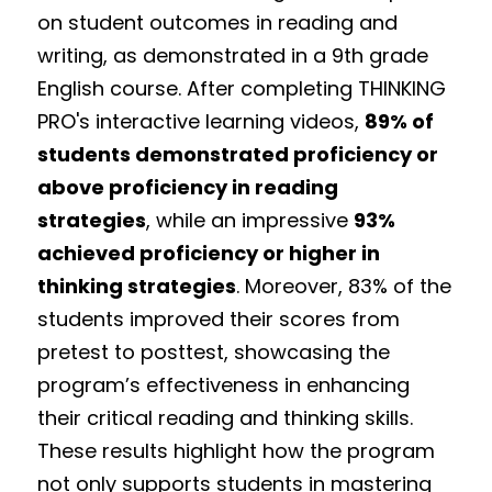
on student outcomes in reading and 
writing, as demonstrated in a 9th grade 
English course. After completing THINKING 
PRO's interactive learning videos, 
89% of 
students demonstrated proficiency or 
above proficiency in reading 
strategies
, while an impressive 
93% 
achieved proficiency or higher in 
thinking strategies
. Moreover, 83% of the 
students improved their scores from 
pretest to posttest, showcasing the 
program’s effectiveness in enhancing 
their critical reading and thinking skills. 
These results highlight how the program 
not only supports students in mastering 