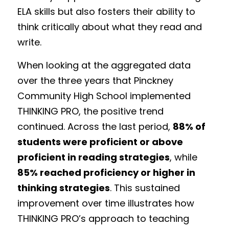
ELA skills but also fosters their ability to 
think critically about what they read and 
write.
When looking at the aggregated data 
over the three years that Pinckney 
Community High School implemented 
THINKING PRO, the positive trend 
continued. Across the last period, 
88% of 
students were proficient or above 
proficient in reading strategies
, while 
85% reached proficiency or higher in 
thinking strategies
. This sustained 
improvement over time illustrates how 
THINKING PRO’s approach to teaching 