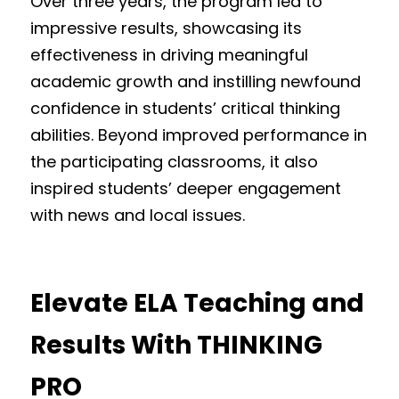
Over three years, the program led to 
impressive results, showcasing its 
effectiveness in driving meaningful 
academic growth and instilling newfound 
confidence in students’ critical thinking 
abilities. Beyond improved performance in 
the participating classrooms, it also 
inspired students’ deeper engagement 
with news and local issues.
Elevate ELA Teaching and 
Results With THINKING 
PRO