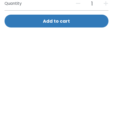
Quantity
Add to cart