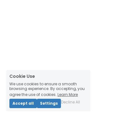
Cookie Use
We use cookies to ensure a smooth
browsing experience. By accepting, you
agree the use of cookies.
Learn More
Decline All
Accept all
Settings
Thinking Habitats