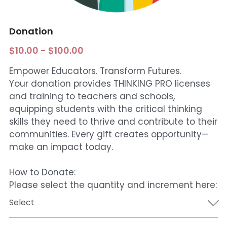
Funding Opportunities
Get a License
Donation
$10.00 - $100.00
Empower Educators. Transform Futures.
Your donation provides THINKING PRO licenses
and training to teachers and schools,
equipping students with the critical thinking
skills they need to thrive and contribute to their
communities. Every gift creates opportunity—
make an impact today.
How to Donate:
Please select the quantity and increment here:
Select