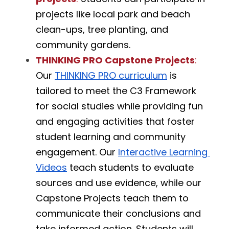
projects like local park and beach 
clean-ups, tree planting, and 
community gardens.
THINKING PRO Capstone Projects
:
Our 
THINKING PRO curriculum
 is 
tailored to meet the C3 Framework 
for social studies while providing fun 
and engaging activities that foster 
student learning and community 
engagement. Our 
Interactive Learning 
Videos
 teach students to evaluate 
sources and use evidence, while our 
Capstone Projects teach them to 
communicate their conclusions and 
take informed action. Students will  