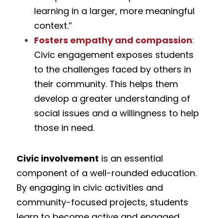
learning in a larger, more meaningful 
context.”
Fosters empathy and compassion
:
Civic engagement exposes students 
to the challenges faced by others in 
their community. This helps them 
develop a greater understanding of 
social issues and a willingness to help 
those in need.
Civic involvement
 is an essential 
component of a well-rounded education. 
By engaging in civic activities and 
community-focused projects, students 
learn to become active and engaged 