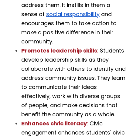
address them. It instills in them a 
sense of 
social responsibility
 and 
encourages them to take action to 
make a positive difference in their 
community.
Promotes leadership skills
:
 Students 
develop leadership skills as they 
collaborate with others to identify and 
address community issues. They learn 
to communicate their ideas 
effectively, work with diverse groups 
of people, and make decisions that 
benefit the community as a whole.
Enhances civic literacy
:
 Civic 
engagement enhances students' civic 