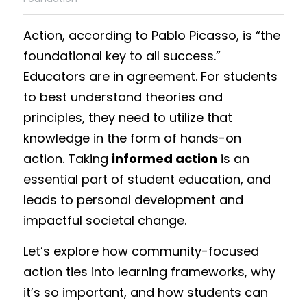
Funding Opportunities
Action, according to Pablo Picasso, is “the 
Get a License
foundational key to all success.” 
Educators are in agreement. For students 
to best understand theories and 
principles, they need to utilize that 
knowledge in the form of hands-on 
action. Taking 
informed action
 is an 
essential part of student education, and 
leads to personal development and 
impactful societal change.
Let’s explore how community-focused 
action ties into learning frameworks, why 
it’s so important, and how students can 