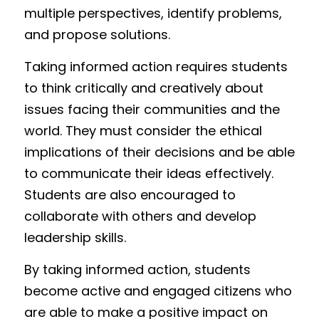
multiple perspectives, identify problems, 
and propose solutions.
Taking informed action requires students 
to think critically and creatively about 
issues facing their communities and the 
world. They must consider the ethical 
implications of their decisions and be able 
to communicate their ideas effectively. 
Students are also encouraged to 
collaborate with others and develop 
leadership skills.
By taking informed action, students 
become active and engaged citizens who 
are able to make a positive impact on 