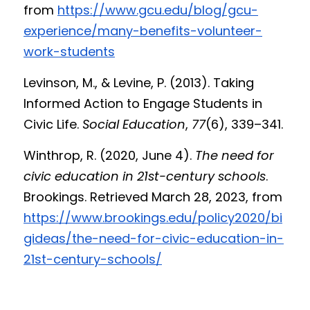
from 
https://www.gcu.edu/blog/gcu-
experience/many-benefits-volunteer-
work-students
Levinson, M., & Levine, P. (2013). Taking 
Informed Action to Engage Students in 
Civic Life. 
Social Education
, 
77
(6), 339–341.
Winthrop, R. (2020, June 4). 
The need for 
civic education in 21st-century schools
. 
Brookings. Retrieved March 28, 2023, from 
https://www.brookings.edu/policy2020/bi
gideas/the-need-for-civic-education-in-
21st-century-schools/