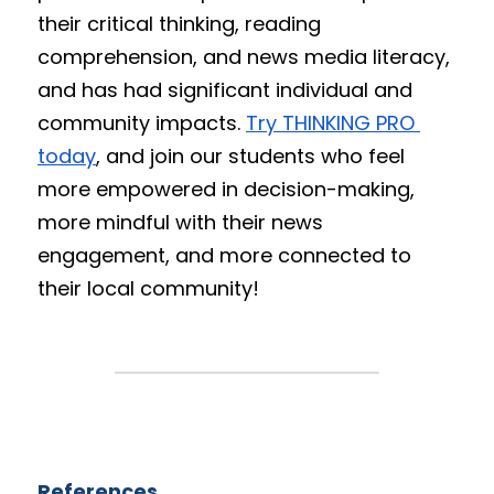
their critical thinking, reading 
comprehension, and news media literacy, 
and has had significant individual and 
community impacts. 
Try THINKING PRO 
today
, and join our students who feel 
more empowered in decision-making, 
more mindful with their news 
engagement, and more connected to 
their local community!
References