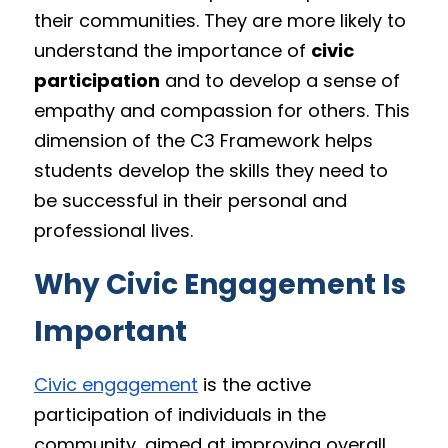
their communities. They are more likely to 
understand the importance of 
civic 
participation
 and to develop a sense of 
empathy and compassion for others. This 
dimension of the C3 Framework helps 
students develop the skills they need to 
be successful in their personal and 
professional lives.
Why Civic Engagement Is 
Important
Civic engagement
 is the active 
participation of individuals in the 
community, aimed at improving overall 