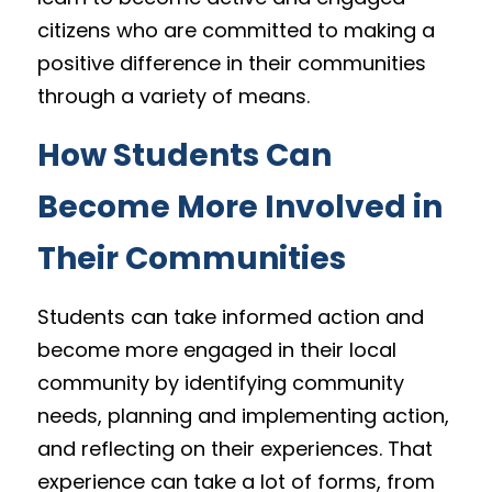
citizens who are committed to making a 
positive difference in their communities 
through a variety of means.
How Students Can 
Become More Involved in 
Their Communities
Students can take informed action and 
become more engaged in their local 
community by identifying community 
needs, planning and implementing action, 
and reflecting on their experiences. That 
experience can take a lot of forms, from 