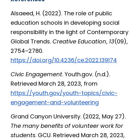
Alsaeed, H. (2022). The role of public 
education schools in developing social 
responsibility in the light of Contemporary 
Global Trends. 
Creative Education
, 
13
(09), 
2754–2780. 
https://doi.org/10.4236/ce.2022.139174
Civic Engagement
. Youth.gov. (n.d.). 
Retrieved March 28, 2023, from 
https://youth.gov/youth-topics/civic-
engagement-and-volunteering
Grand Canyon University. (2022, May 27). 
The many benefits of volunteer work for 
students
. GCU. Retrieved March 28, 2023, 