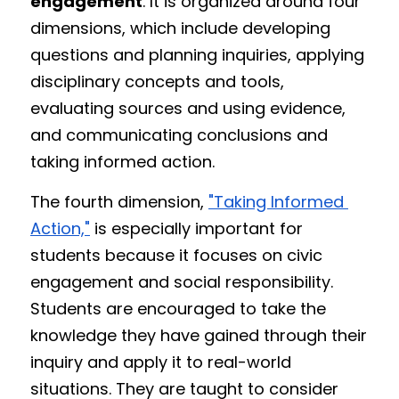
engagement
. It is organized around four 
dimensions, which include developing 
questions and planning inquiries, applying 
disciplinary concepts and tools, 
evaluating sources and using evidence, 
and communicating conclusions and 
taking informed action.
The fourth dimension, 
"Taking Informed 
Action,"
 is especially important for 
students because it focuses on civic 
engagement and social responsibility. 
Students are encouraged to take the 
knowledge they have gained through their 
inquiry and apply it to real-world 
situations. They are taught to consider 