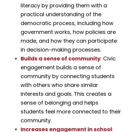
literacy by providing them with a 
practical understanding of the 
democratic process, including how 
government works, how policies are 
made, and how they can participate 
in decision-making processes.
Builds a sense of community
:
 Civic 
engagement builds a sense of 
community by connecting students 
with others who share similar 
interests and goals. This creates a 
sense of belonging and helps 
students feel more connected to their 
community.
Increases engagement in school
: