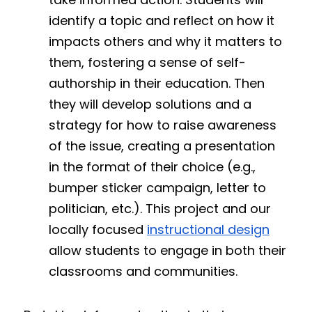
identify a topic and reflect on how it 
impacts others and why it matters to 
them, fostering a sense of self-
authorship in their education. Then 
they will develop solutions and a 
strategy for how to raise awareness 
of the issue, creating a presentation 
in the format of their choice (e.g., 
bumper sticker campaign, letter to 
politician, etc.). This project and our 
locally focused 
instructional design
allow students to engage in both their 
classrooms and communities.