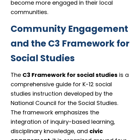
become more engaged in their local 
communities.
Community Engagement 
and the C3 Framework for 
Social Studies
The 
C3 Framework for social studies
 is a 
comprehensive guide for K-12 social 
studies instruction developed by the 
National Council for the Social Studies. 
The framework emphasizes the 
integration of inquiry-based learning, 
disciplinary knowledge, and 
civic 