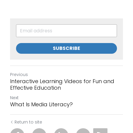
SUBSCRIBE
Previous
Interactive Learning Videos for Fun and
Effective Education
Next
What Is Media Literacy?
Return to site