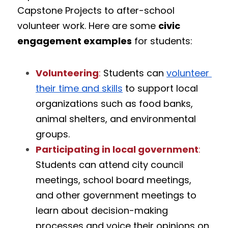
Capstone Projects to after-school 
volunteer work. Here are some 
civic 
engagement examples
 for students:
Volunteering
:
 Students can 
volunteer 
their time and skills
 to support local 
organizations such as food banks, 
animal shelters, and environmental 
groups.
Participating in local government
:
Students can attend city council 
meetings, school board meetings, 
and other government meetings to 
learn about decision-making 
processes and voice their opinions on 