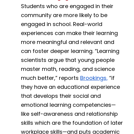
Students who are engaged in their 
community are more likely to be 
engaged in school. Real-world 
experiences can make their learning 
more meaningful and relevant and 
can foster deeper learning. “Learning 
scientists argue that young people 
master math, reading, and science 
much better,” reports 
Brookings,
 “if 
they have an educational experience 
that develops their social and 
emotional learning competencies—
like self-awareness and relationship 
skills which are the foundation of later 
workplace skills—and puts academic 