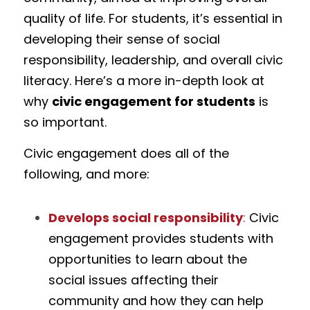
quality of life. For students, it’s essential in 
developing their sense of social 
responsibility, leadership, and overall civic 
literacy. Here’s a more in-depth look at 
why 
civic engagement for students
 is 
so important.
Civic engagement does all of the 
following, and more:
Develops social responsibility
:
 Civic 
engagement provides students with 
opportunities to learn about the 
social issues affecting their 
community and how they can help 