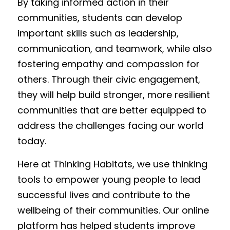
By taking informed action in their 
communities, students can develop 
important skills such as leadership, 
communication, and teamwork, while also 
fostering empathy and compassion for 
others. Through their civic engagement, 
they will help build stronger, more resilient 
communities that are better equipped to 
address the challenges facing our world 
today.
Here at Thinking Habitats, we use thinking 
tools to empower young people to lead 
successful lives and contribute to the 
wellbeing of their communities. Our online 
platform has helped students improve 