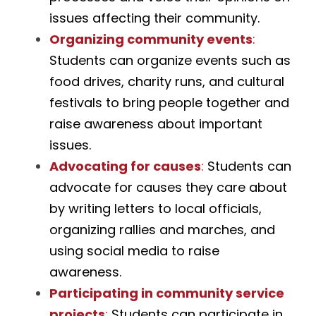
issues affecting their community.
Organizing community events
:
Students can organize events such as 
food drives, charity runs, and cultural 
festivals to bring people together and 
raise awareness about important 
issues.
Advocating for causes
:
 Students can 
advocate for causes they care about 
by writing letters to local officials, 
organizing rallies and marches, and 
using social media to raise 
awareness.
Participating in community service 
projects
: 
Students can participate in 